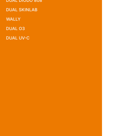
DUAL DIODO 808
DUAL SKINLAB
WALLY
DUAL O3
DUAL UV-C