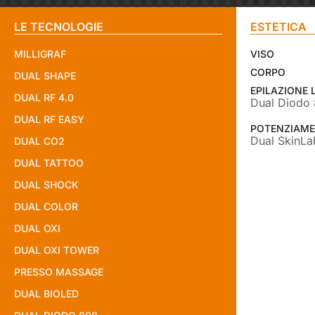
LE TECNOLOGIE
ESTETICA
MILLIGRAF
VISO
CORPO
DUAL SHAPE
EPILAZIONE 
DUAL RF 4.0
Dual Diodo
DUAL RF EASY
POTENZIAME
Dual SkinLa
DUAL CO2
DUAL TATTOO
DUAL SHOCK
DUAL COLOR
DUAL OXI
DUAL OXI TOWER
PRESSO MASSAGE
DUAL BIOLED