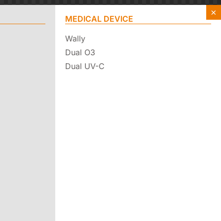
×
MEDICAL DEVICE
Wally
Dual O3
Dual UV-C