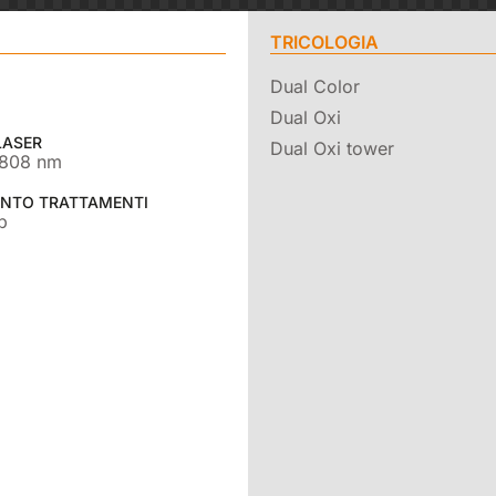
TRICOLOGIA
Dual Color
Dual Oxi
LASER
Dual Oxi tower
 808 nm
NTO TRATTAMENTI
b